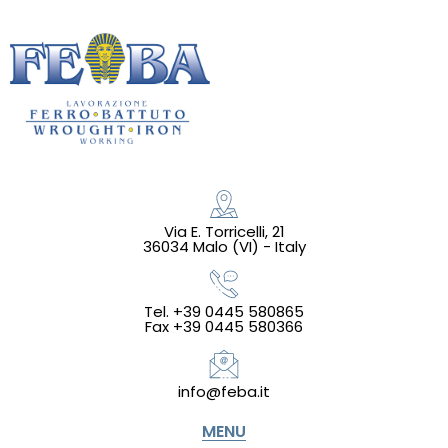
Via E. Torricelli, 21
36034 Malo (VI) - Italy
Tel. +39 0445 580865
Fax +39 0445 580366
info@feba.it
MENU