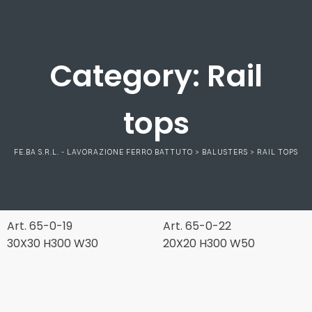
Category:
Rail
tops
FE.BA S.R.L. - LAVORAZIONE FERRO BATTUTO
>
BALUSTERS
>
RAIL TOPS
Art. 65-0-19
Art. 65-0-22
30X30 H300 W30
20X20 H300 W50