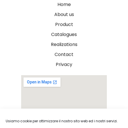
Home
About us
Product
Catalogues
Realizations
Contact
Privacy
Usiamo cookie per ottimizzare il nostro sito web ed i nostri servizi.