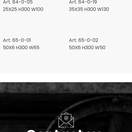
Art. 64-0-05
Art. 64-0-19
25X25 H300 W100
35X35 H300 W130
Art. 65-0-01
Art. 65-0-02
50X6 H300 W65
50X6 H300 W50