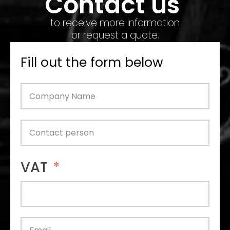
Contact us
to receive more information
or request a quote.
Fill out the form below
VAT