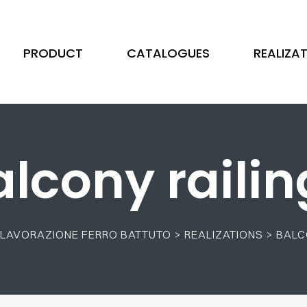
PRODUCT
CATALOGUES
REALIZA
alcony railin
 - LAVORAZIONE FERRO BATTUTO
>
REALIZATIONS
>
BALC
Scrolls
Stainless Steel
Illustrated Wrought
Tubes