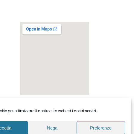
ie per ottimizzare il nostro sito web ed i nostri servizi.
ccetta
Nega
Preferenze