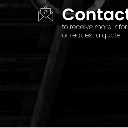
Contac
to receive more info
or request a quote.