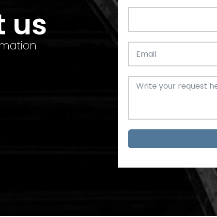
t us
rmation