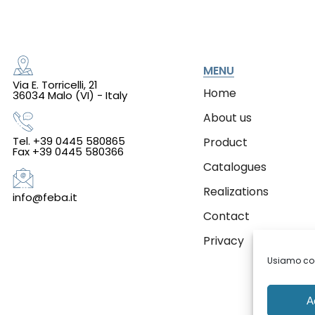
MENU
Via E. Torricelli, 21
Home
36034 Malo (VI) - Italy
About us
Tel. +39 0445 580865
Product
Fax +39 0445 580366
Catalogues
Realizations
info@feba.it
Contact
Privacy
Usiamo cook
A