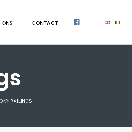
TIONS
CONTACT
gs
ONY RAILINGS
Stainless Steel