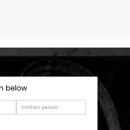
rm below