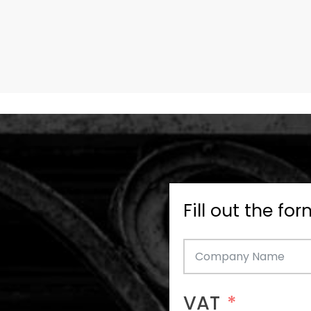
Fill out the fo
VAT