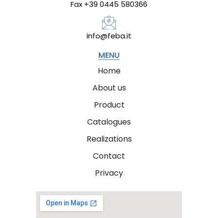
Fax +39 0445 580366
info@feba.it
MENU
Home
About us
Product
Catalogues
Realizations
Contact
Privacy