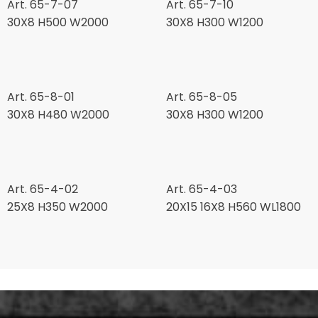
Art. 65-7-07
Art. 65-7-10
30X8 H500 W2000
30X8 H300 W1200
Art. 65-8-01
Art. 65-8-05
30X8 H480 W2000
30X8 H300 W1200
Art. 65-4-02
Art. 65-4-03
25X8 H350 W2000
20X15 16X8 H560 WL1800