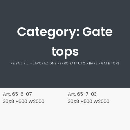
Category:
Gate
tops
FE.BA S.R.L. - LAVORAZIONE FERRO BATTUTO
>
BARS
>
GATE TOPS
Art. 65-6-07
Art. 65-7-03
30X8 H600 W2000
30X8 H500 W2000