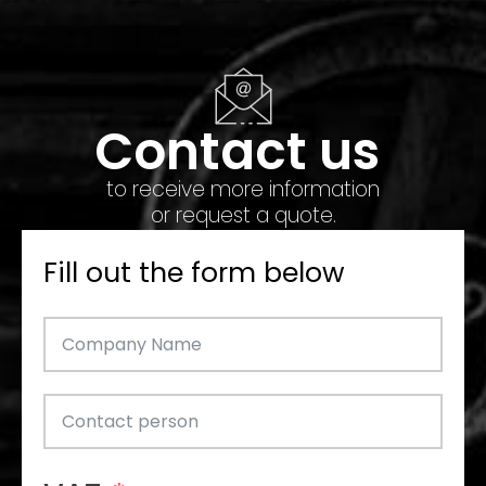
Contact us
to receive more information
or request a quote.
Fill out the form below