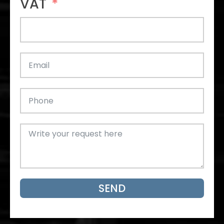
VAT
SEND