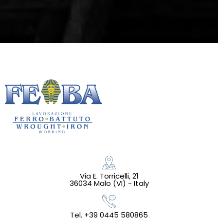
Via E. Torricelli, 21
36034 Malo (VI) - Italy
Tel. +39 0445 580865