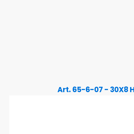
Art. 65-6-07 - 30X8 