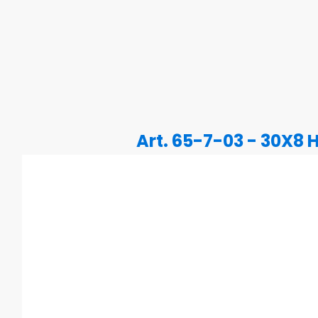
Art. 65-7-03 - 30X8 