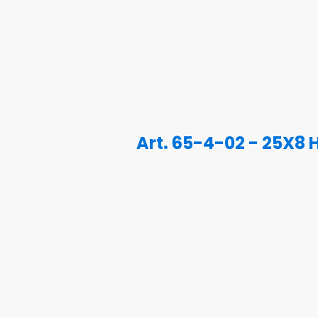
Art. 65-4-02 - 25X8 