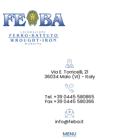
Via E. Torricelli, 21
36034 Malo (VI) - Italy
Tel. +39 0445 580865
Fax +39 0445 580366
info@feba.it
MENU