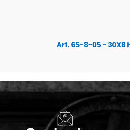
Art. 65-8-05 - 30X8 