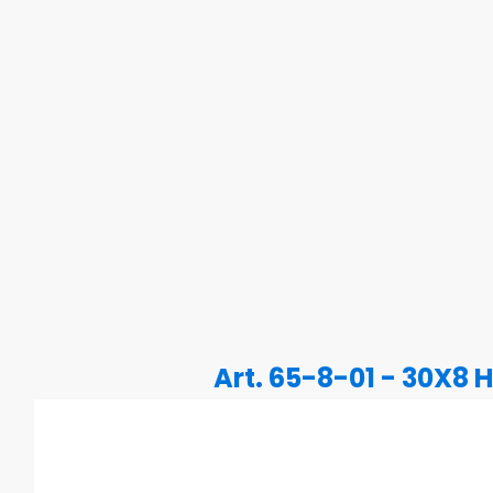
Art. 65-8-01 - 30X8 