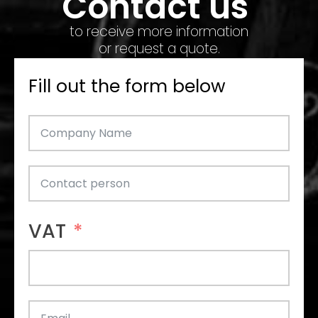
Contact us
to receive more information
or request a quote.
Fill out the form below
VAT