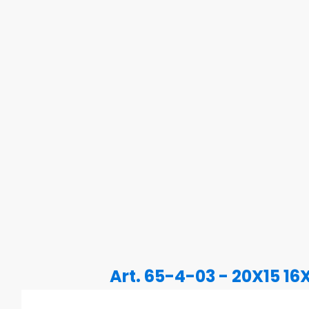
Art. 65-4-03 - 20X15 16