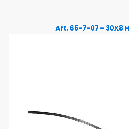
Art. 65-7-07 - 30X8 