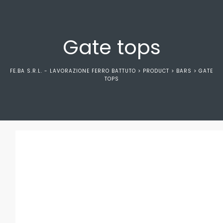
Gate tops
FE.BA S.R.L. - LAVORAZIONE FERRO BATTUTO
>
PRODUCT
>
BARS
>
GATE
TOPS