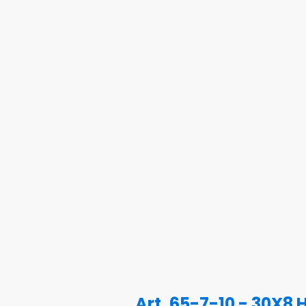
Art. 65-7-10 - 30X8 