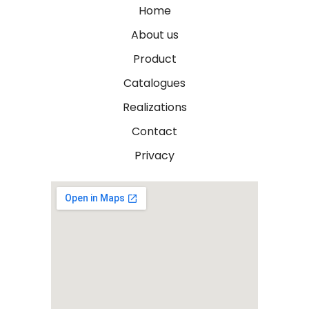
Home
About us
Product
Catalogues
Realizations
Contact
Privacy