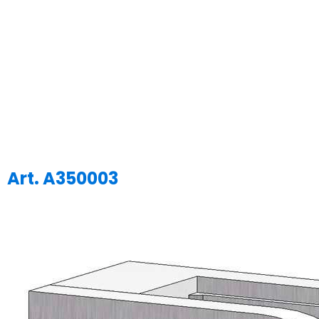
Art. A350003