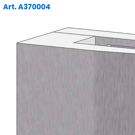
Art. A370004