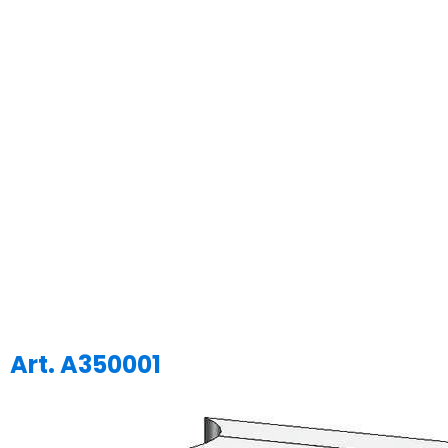
Art. A350001