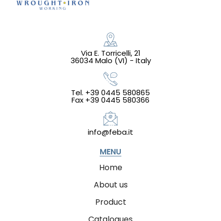
Via E. Torricelli, 21
36034 Malo (VI) - Italy
Tel. +39 0445 580865
Fax +39 0445 580366
info@feba.it
MENU
Home
About us
Product
Catalogues