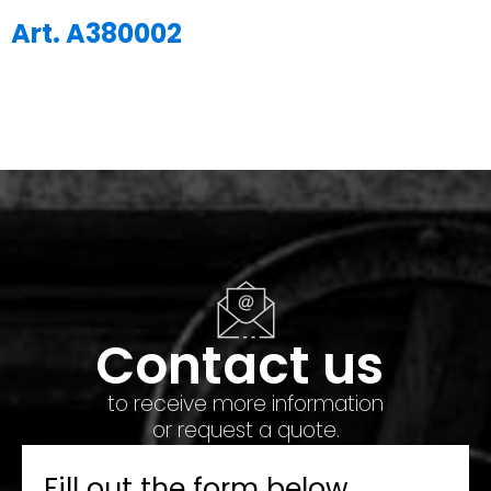
Art. A380002
Contact us
to receive more information
or request a quote.
Fill out the form below