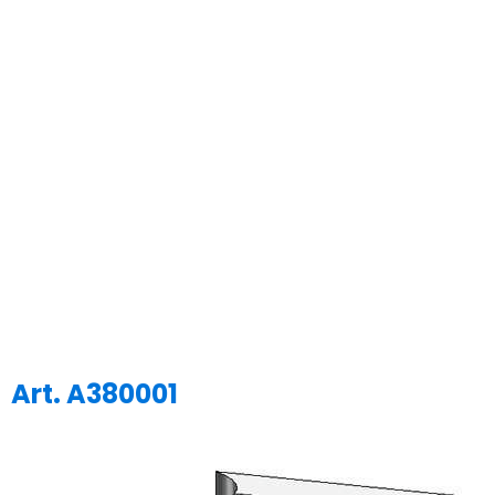
Art. A380001