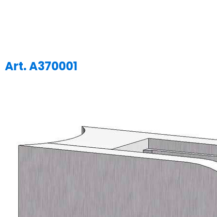
Art. A370001