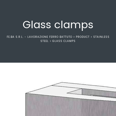
Glass clamps
FE.BA S.R.L. - LAVORAZIONE FERRO BATTUTO
>
PRODUCT
>
STAINLESS
STEEL
>
GLASS CLAMPS