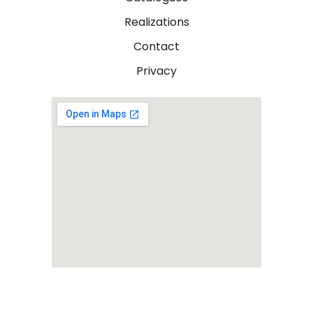
Realizations
Contact
Privacy